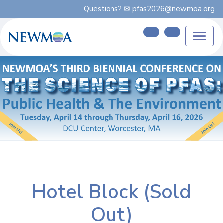
Questions?
✉ pfas2026@newmoa.org
Hotel Block (Sold
Out)