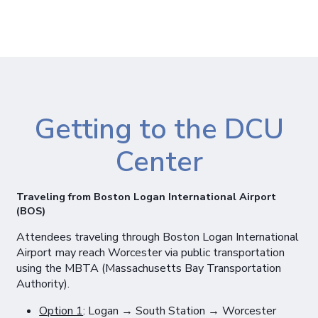
Getting to the DCU
Center
Traveling from Boston Logan International Airport
(BOS)
Attendees traveling through Boston Logan International
Airport may reach Worcester via public transportation
using the MBTA (Massachusetts Bay Transportation
Authority).
Option 1
: Logan → South Station → Worcester