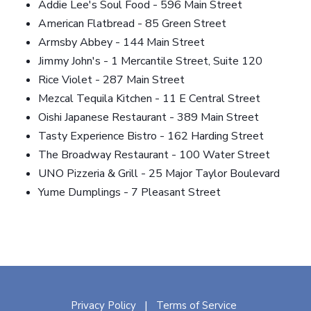
Addie Lee's Soul Food - 596 Main Street
American Flatbread - 85 Green Street
Armsby Abbey - 144 Main Street
Jimmy John's - 1 Mercantile Street, Suite 120
Rice Violet - 287 Main Street
Mezcal Tequila Kitchen - 11 E Central Street
Oishi Japanese Restaurant - 389 Main Street
Tasty Experience Bistro - 162 Harding Street
The Broadway Restaurant - 100 Water Street
UNO Pizzeria & Grill - 25 Major Taylor Boulevard
Yume Dumplings - 7 Pleasant Street
Privacy Policy
Terms of Service