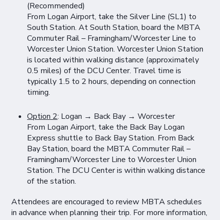
(Recommended)
From Logan Airport, take the Silver Line (SL1) to
South Station. At South Station, board the MBTA
Commuter Rail – Framingham/Worcester Line to
Worcester Union Station. Worcester Union Station
is located within walking distance (approximately
0.5 miles) of the DCU Center. Travel time is
typically 1.5 to 2 hours, depending on connection
timing.
Option 2
: Logan → Back Bay → Worcester
From Logan Airport, take the Back Bay Logan
Express shuttle to Back Bay Station. From Back
Bay Station, board the MBTA Commuter Rail –
Framingham/Worcester Line to Worcester Union
Station. The DCU Center is within walking distance
of the station.
Attendees are encouraged to review MBTA schedules
in advance when planning their trip. For more information,