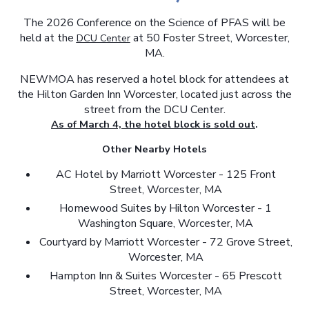
The 2026 Conference on the Science of PFAS will be
held at the
at 50 Foster Street, Worcester,
DCU Center
MA.
NEWMOA has reserved a hotel block for attendees at
the Hilton Garden Inn Worcester, located just across the
street from the DCU Center.
As of March 4, the hotel block is sold out
.
Other Nearby Hotels
AC Hotel by Marriott Worcester - 125 Front
Street, Worcester, MA
Homewood Suites by Hilton Worcester - 1
Washington Square, Worcester, MA
Courtyard by Marriott Worcester - 72 Grove Street,
Worcester, MA
Hampton Inn & Suites Worcester - 65 Prescott
Street, Worcester, MA