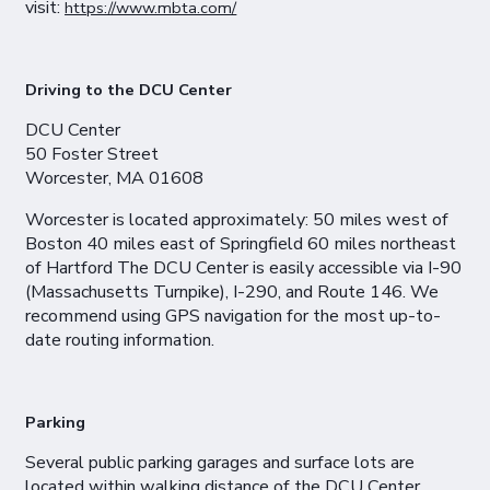
visit:
https://www.mbta.com/
Driving to the DCU Center
DCU Center
50 Foster Street
Worcester, MA 01608
Worcester is located approximately: 50 miles west of
Boston 40 miles east of Springfield 60 miles northeast
of Hartford The DCU Center is easily accessible via I-90
(Massachusetts Turnpike), I-290, and Route 146. We
recommend using GPS navigation for the most up-to-
date routing information.
Parking
Several public parking garages and surface lots are
located within walking distance of the DCU Center,