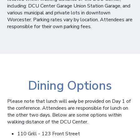
including: DCU Center Garage Union Station Garage, and
various municipal and private lots in downtown
Worcester. Parking rates vary by location. Attendees are
responsible for their own parking fees.
Dining Options
Please note that lunch will
be provided on Day 1 of
only
the conference. Attendees are responsible for lunch on
the other two days. Below are some options within
walking distance of the DCU Center.
110 Grill - 123 Front Street