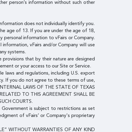
ther person’s information without such other
nformation does not individually identify you.
e age of 13. If you are under the age of 18,
ny personal information to vFairs or Company.
l information, vFairs and/or Company will use
pany systems.
 provisions that by their nature are designed
eement or your access to our Site or Service.
le laws and regulations, including U.S. export
ty. If you do not agree to these terms of use,
E INTERNAL LAWS OF THE STATE OF TEXAS
 RELATED TO THIS AGREEMENT SHALL BE
 SUCH COURTS.
e Government is subject to restrictions as set
ledgment of vFairs’ or Company's proprietary
ABLE” WITHOUT WARRANTIES OF ANY KIND