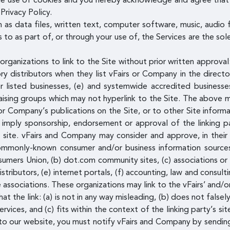
he use of cookies and you hereby acknowledge and agree that 
Privacy Policy.
h as data files, written text, computer software, music, audio 
to as part of, or through your use of, the Services are the sol
rganizations to link to the Site without prior written approval
ory distributors when they list vFairs or Company in the direct
 listed businesses, (e) and systemwide accredited businesses,
raising groups which may not hyperlink to the Site. The above m
Company’s publications on the Site, or to other Site informatio
y imply sponsorship, endorsement or approval of the linking par
s site. vFairs and Company may consider and approve, in their 
 commonly-known consumer and/or business information sour
ers Union, (b) dot.com community sites, (c) associations or o
 distributors, (e) internet portals, (f) accounting, law and consul
de associations. These organizations may link to the vFairs’ an
t the link: (a) is not in any way misleading, (b) does not fals
ervices, and (c) fits within the context of the linking party’s si
ng to our website, you must notify vFairs and Company by sendin