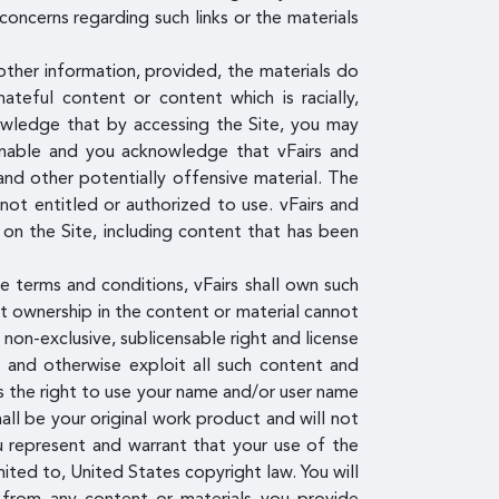
concerns regarding such links or the materials
other information, provided, the materials do
hateful content or content which is racially,
knowledge that by accessing the Site, you may
ionable and you acknowledge that vFairs and
and other potentially offensive material. The
ot entitled or authorized to use. vFairs and
 on the Site, including content that has been
e terms and conditions, vFairs shall own such
nt ownership in the content or material cannot
, non-exclusive, sublicensable right and license
om and otherwise exploit all such content and
ees the right to use your name and/or user name
all be your original work product and will not
u represent and warrant that your use of the
mited to, United States copyright law. You will