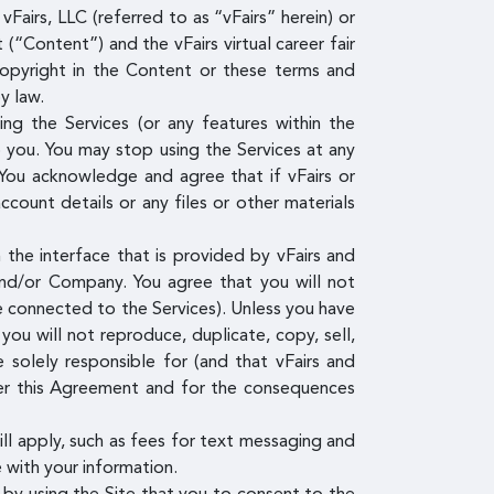
Fairs, LLC (referred to as “vFairs” herein) or
(“Content”) and the vFairs virtual career fair
copyright in the Content or these terms and
y law.
g the Services (or any features within the
o you. You may stop using the Services at any
You acknowledge and agree that if vFairs or
ount details or any files or other materials
the interface that is provided by vFairs and
and/or Company. You agree that you will not
re connected to the Services). Unless you have
ou will not reproduce, duplicate, copy, sell,
 solely responsible for (and that vFairs and
der this Agreement and for the consequences
ill apply, such as fees for text messaging and
 with your information.