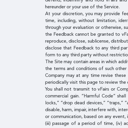
defend, indemnify and hold vFairs and 
hereunder or your use of the Service.
At your discretion, you may provide fe
time, including, without limitation, id
through your evaluation or otherwise, s
the Feedback cannot be granted to vFairs
reproduce, disclose, sublicense, distrib
disclose that Feedback to any third par
form to any third party without restrictio
The Site may contain areas in which addi
the terms and conditions of such other 
Company may at any time revise these T
periodically visit this page to review th
You shall not transmit to vFairs or Com
commercial gain. “Harmful Code” shall
locks,” “drop dead devices,” “traps,” “
disable, harm, impair, interfere with, i
or communication, based on any event, i
(iii) passage of a period of time, (iv)