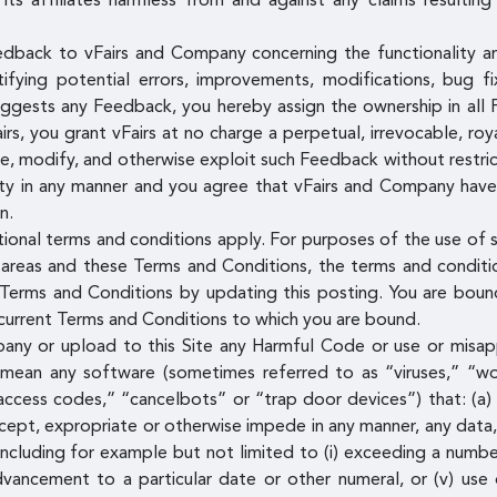
its affiliates harmless from and against any claims resultin
edback to vFairs and Company concerning the functionality 
entifying potential errors, improvements, modifications, bug 
uggests any Feedback, you hereby assign the ownership in all 
, you grant vFairs at no charge a perpetual, irrevocable, roya
ute, modify, and otherwise exploit such Feedback without restr
ty in any manner and you agree that vFairs and Company have t
n.
tional terms and conditions apply. For purposes of the use of s
areas and these Terms and Conditions, the terms and condition
erms and Conditions by updating this posting. You are bound
e current Terms and Conditions to which you are bound.
pany or upload to this Site any Harmful Code or use or misap
 mean any software (sometimes referred to as “viruses,” “wo
access codes,” “cancelbots” or “trap door devices”) that: (a) 
ntercept, expropriate or otherwise impede in any manner, any da
ncluding for example but not limited to (i) exceeding a number
 advancement to a particular date or other numeral, or (v) use