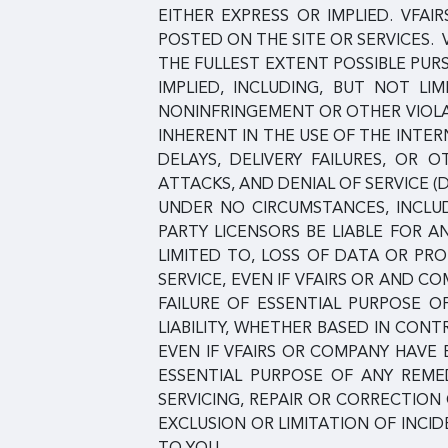
EITHER EXPRESS OR IMPLIED. VFAI
POSTED ON THE SITE OR SERVICES. 
THE FULLEST EXTENT POSSIBLE PUR
IMPLIED, INCLUDING, BUT NOT LI
NONINFRINGEMENT OR OTHER VIOLAT
INHERENT IN THE USE OF THE INT
DELAYS, DELIVERY FAILURES, OR
ATTACKS, AND DENIAL OF SERVICE (
UNDER NO CIRCUMSTANCES, INCLUDI
PARTY LICENSORS BE LIABLE FOR A
LIMITED TO, LOSS OF DATA OR PROF
SERVICE, EVEN IF VFAIRS OR AND 
FAILURE OF ESSENTIAL PURPOSE O
LIABILITY, WHETHER BASED IN CONT
EVEN IF VFAIRS OR COMPANY HAVE
ESSENTIAL PURPOSE OF ANY REMED
SERVICING, REPAIR OR CORRECTIO
EXCLUSION OR LIMITATION OF INCI