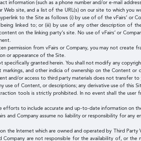
ct information (such as a phone number and/or e-mail address) a
 Web site, and a list of the URL(s) on our site to which you wo
erlink to the Site as follows (i) by use of of the vFairs’ or C
eing linked to; or (iii) by use of any other description of th
ontent on the linking party’s site. No use of vFairs’ or Compan
ment.
ten permission from vFairs or Company, you may not create fr
tion or appearance of the Site.
t specifically granted herein. You shall not modify any copyrig
nt markings, and other indicia of ownership on the Content or 
tent and/or access to third party materials does not transfer t
y use of Content, or descriptions; any derivative use of this Sit
raction tools is strictly prohibited. In no event shall the user
 efforts to include accurate and up-to-date information on th
airs and Company assume no liability or responsibility for any e
s on the Internet which are owned and operated by Third Party V
d Company are not responsible for the availability of, or the 