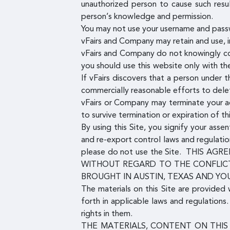
unauthorized person to cause such resu
person’s knowledge and permission.
You may not use your username and pass
vFairs and Company may retain and use, in
vFairs and Company do not knowingly co
you should use this website only with t
If vFairs discovers that a person under
commercially reasonable efforts to dele
vFairs or Company may terminate your acc
to survive termination or expiration of t
By using this Site, you signify your ass
and re-export control laws and regulatio
please do not use the Site. THIS
WITHOUT REGARD TO THE CONFLICT
BROUGHT IN AUSTIN, TEXAS AND YO
The materials on this Site are provided 
forth in applicable laws and regulation
rights in them.
THE MATERIALS, CONTENT ON THIS 