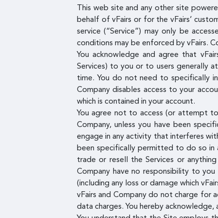
This web site and any other site powered
behalf of vFairs or for the vFairs’ custo
service (“Service”) may only be access
conditions may be enforced by vFairs. C
You acknowledge and agree that vFairs
Services) to you or to users generally a
time. You do not need to specifically 
Company disables access to your account
which is contained in your account.
You agree not to access (or attempt to 
Company, unless you have been specific
engage in any activity that interferes wi
been specifically permitted to do so in
trade or resell the Services or anythin
Company have no responsibility to you 
(including any loss or damage which vFai
vFairs and Company do not charge for acc
data charges. You hereby acknowledge, ag