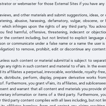
istrator or webmaster for those External Sites if you have any 
views, and other materials and submit suggestions, ideas, or 
atening, abusive, harassing, defamatory, vulgar, obscene, or 
or which infringes upon the rights of any third party. You ac
u find harmful, offensive, threatening, indecent or object
or the content including, but not limited to explicit language 
on or communicate under a false name or a name the user is n
igation) to remove, prohibit, edit or discontinue any content
unless such content or material submittal is subject to separat
n any rights in such content and material to vFairs. In the eve
 its affiliates a perpetual, irrevocable, worldwide, royalty-free
ce, distribute, perform, display, prepare derivative works fr
eof. Furthermore, you grant vFairs, its affiliates, and sublicens
esent and warrant that all content and materials you provide sh
ietary information or items of a third party. Furthermore, yo
 third party content complies with all laws including, but not li