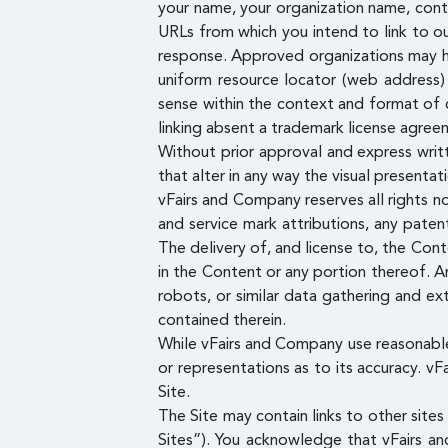
your name, your organization name, conta
URLs from which you intend to link to our
response. Approved organizations may hyp
uniform resource locator (web address) b
sense within the context and format of c
linking absent a trademark license agree
Without prior approval and express writ
that alter in any way the visual presenta
vFairs and Company reserves all rights no
and service mark attributions, any pate
The delivery of, and license to, the Con
in the Content or any portion thereof. An
robots, or similar data gathering and ext
contained therein.
While vFairs and Company use reasonable
or representations as to its accuracy. vF
Site.
The Site may contain links to other site
Sites”). You acknowledge that vFairs an