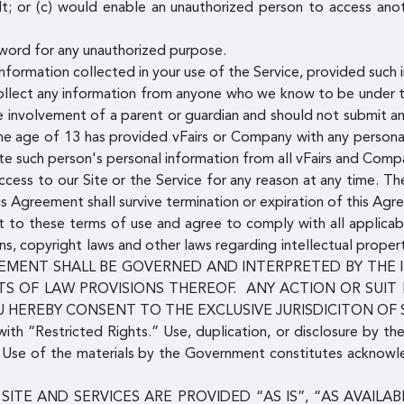
lt; or (c) would enable an unauthorized person to access ano
word for any unauthorized purpose.
formation collected in your use of the Service, provided such i
llect any information from anyone who we know to be under th
he involvement of a parent or guardian and should not submit a
 the age of 13 has provided vFairs or Company with any persona
te such person's personal information from all vFairs and Com
ess to our Site or the Service for any reason at any time. The
his Agreement shall survive termination or expiration of this Agr
ent to these terms of use and agree to comply with all applicab
ns, copyright laws and other laws regarding intellectual proper
 AGREEMENT SHALL BE GOVERNED AND INTERPRETED BY TH
S OF LAW PROVISIONS THEREOF. ANY ACTION OR SUIT
U HEREBY CONSENT TO THE EXCLUSIVE JURISDICITON OF
with “Restricted Rights.” Use, duplication, or disclosure by th
s. Use of the materials by the Government constitutes acknow
SITE AND SERVICES ARE PROVIDED “AS IS”, “AS AVAIL