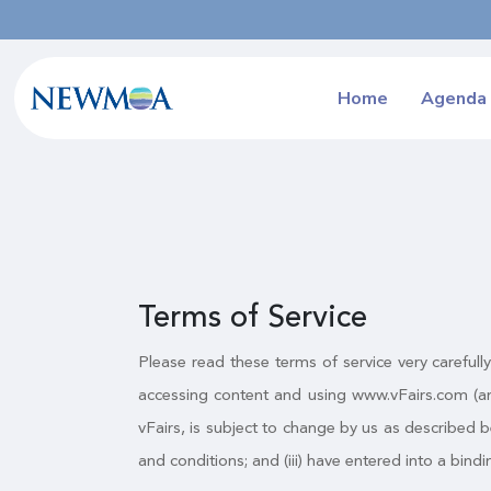
Home
Agenda
Terms of Service
Please read these terms of service very carefull
accessing content and using www.vFairs.com (an
vFairs, is subject to change by us as described b
and conditions; and (iii) have entered into a bi