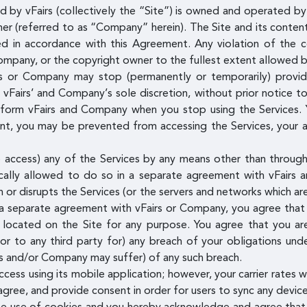
 by vFairs (collectively the “Site”) is owned and operated by v
mer (referred to as “Company” herein). The Site and its content 
ed in accordance with this Agreement. Any violation of the 
ompany, or the copyright owner to the fullest extent allowed b
 or Company may stop (permanently or temporarily) providin
t vFairs’ and Company’s sole discretion, without prior notice t
inform vFairs and Company when you stop using the Services. 
, you may be prevented from accessing the Services, your acc
access) any of the Services by any means other than through 
ally allowed to do so in a separate agreement with vFairs 
th or disrupts the Services (or the servers and networks which a
 a separate agreement with vFairs or Company, you agree that y
g located on the Site for any purpose. You agree that you are
or to any third party for) any breach of your obligations un
rs and/or Company may suffer) of any such breach.
ess using its mobile application; however, your carrier rates w
ree, and provide consent in order for users to sync any device