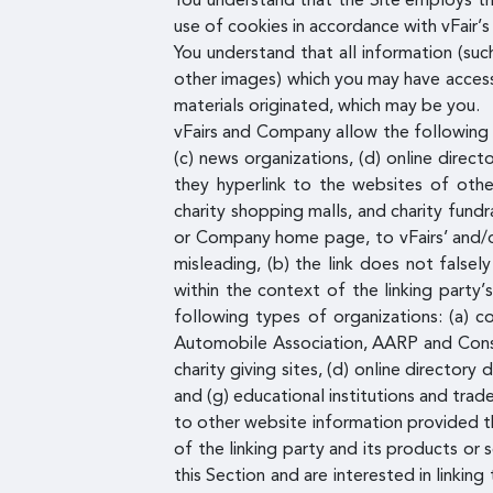
You understand that the Site employs t
use of cookies in accordance with vFair’s 
You understand that all information (suc
other images) which you may have access 
materials originated, which may be you.
vFairs and Company allow the following o
(c) news organizations, (d) online direct
they hyperlink to the websites of other
charity shopping malls, and charity fund
or Company home page, to vFairs’ and/or 
misleading, (b) the link does not falsel
within the context of the linking party’
following types of organizations: (a)
Automobile Association, AARP and Consum
charity giving sites, (d) online directory
and (g) educational institutions and tra
to other website information provided tha
of the linking party and its products or s
this Section and are interested in linki