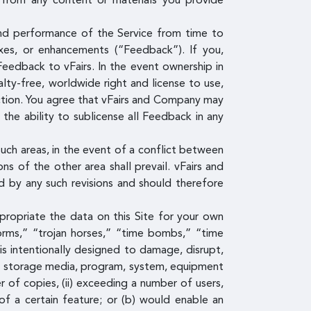
g from any content or materials you provide
and performance of the Service from time to
fixes, or enhancements (“Feedback”). If you,
Feedback to vFairs. In the event ownership in
lty-free, worldwide right and license to use,
iction. You agree that vFairs and Company may
he ability to sublicense all Feedback in any
uch areas, in the event of a conflict between
s of the other area shall prevail. vFairs and
 by any such revisions and should therefore
propriate the data on this Site for your own
rms,” “trojan horses,” “time bombs,” “time
is intentionally designed to damage, disrupt,
ta, storage media, program, system, equipment
 of copies, (ii) exceeding a number of users,
 of a certain feature; or (b) would enable an