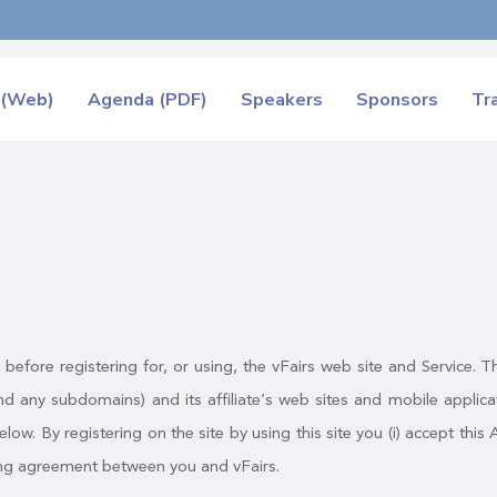
 (Web)
Agenda (PDF)
Speakers
Sponsors
Tr
y before registering for, or using, the vFairs web site and Service
d any subdomains) and its affiliate’s web sites and mobile appli
elow. By registering on the site by using this site you (i) accept thi
nding agreement between you and vFairs.