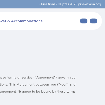
Questions?
✉ pfas2026@newmoa.org
avel & Accommodations
. These terms of service (“Agreement”) govern you
cations. This Agreement between you (“you”) and
s Agreement; (ii) agree to be bound by these terms