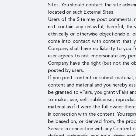
Sites. You should contact the site admin
located on such External Sites.
Users of the Site may post comments, re
not contain any unlawful, harmful, thre
ethnically or otherwise objectionable, 
come into contact with content that yo
Company shall have no liability to you f
user agrees to not impersonate any pers
Company have the right (but not the obl
posted by users.
If you post content or submit material, 
content and material and you hereby assig
be granted to vFairs, you grant vFairs and
to make, use, sell, sublicense, reprodu
material as if it were the full owner ther
in connection with the content. You repr
be based on, or derived from, the propr
Service in connection with any Content or