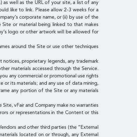
s well as the URL of your site, a list of any
uld like to link. Please allow 2-3 weeks for a
ompany’s corporate name, or (ii) by use of the
e Site or material being linked to that makes
y’s logo or other artwork will be allowed for
ames around the Site or use other techniques
ht notices, proprietary legends, any trademark
other materials accessed through the Service.
o you any commercial or promotional use rights
e or its materials; and any use of data mining,
 frame any portion of the Site or any materials
e Site, vFair and Company make no warranties
rrors or representations in the Content or this
endors and other third parties (the “External
materials located on or through, any External