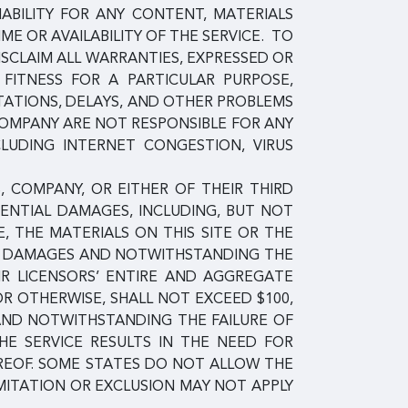
IABILITY FOR ANY CONTENT, MATERIALS
E OR AVAILABILITY OF THE SERVICE. TO
ISCLAIM ALL WARRANTIES, EXPRESSED OR
, FITNESS FOR A PARTICULAR PURPOSE,
TATIONS, DELAYS, AND OTHER PROBLEMS
COMPANY ARE NOT RESPONSIBLE FOR ANY
CLUDING INTERNET CONGESTION, VIRUS
, COMPANY, OR EITHER OF THEIR THIRD
QUENTIAL DAMAGES, INCLUDING, BUT NOT
E, THE MATERIALS ON THIS SITE OR THE
UCH DAMAGES AND NOTWITHSTANDING THE
EIR LICENSORS’ ENTIRE AND AGGREGATE
 OR OTHERWISE, SHALL NOT EXCEED $100,
 AND NOTWITHSTANDING THE FAILURE OF
HE SERVICE RESULTS IN THE NEED FOR
EREOF. SOME STATES DO NOT ALLOW THE
MITATION OR EXCLUSION MAY NOT APPLY