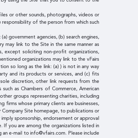
by using the Site that you to consent to the
files or other sounds, photographs, videos or
e responsibility of the person from which such
: (a) government agencies, (b) search engines,
ory may link to the Site in the same manner as
 except soliciting non-profit organizations,
entioned organizations may link to the vFairs
n so long as the link: (a) ) is not in any way
ty and its products or services, and (c) fits
sole discretion, other link requests from the
ces such as Chambers of Commerce, American
ther groups representing charities, including
ting firms whose primary clients are businesses,
d/or Company Site homepage, to publications or
ely imply sponsorship, endorsement or approval
te. If you are among the organizations listed in
g an e-mail to info@vfairs.com. Please include