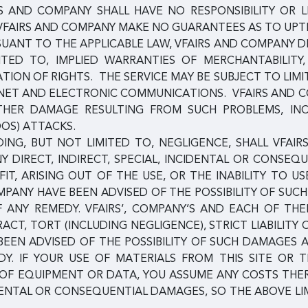
RS AND COMPANY SHALL HAVE NO RESPONSIBILITY OR L
VFAIRS AND COMPANY MAKE NO GUARANTEES AS TO UPTIM
SUANT TO THE APPLICABLE LAW, VFAIRS AND COMPANY D
MITED TO, IMPLIED WARRANTIES OF MERCHANTABILITY
ION OF RIGHTS. THE SERVICE MAY BE SUBJECT TO LIMI
ERNET AND ELECTRONIC COMMUNICATIONS. VFAIRS AND 
 OTHER DAMAGE RESULTING FROM SUCH PROBLEMS, IN
DOS) ATTACKS.
NG, BUT NOT LIMITED TO, NEGLIGENCE, SHALL VFAIRS
NY DIRECT, INDIRECT, SPECIAL, INCIDENTAL OR CONSE
IT, ARISING OUT OF THE USE, OR THE INABILITY TO US
COMPANY HAVE BEEN ADVISED OF THE POSSIBILITY OF S
F ANY REMEDY. VFAIRS’, COMPANY’S AND EACH OF TH
RACT, TORT (INCLUDING NEGLIGENCE), STRICT LIABILITY
 BEEN ADVISED OF THE POSSIBILITY OF SUCH DAMAGES
Y. IF YOUR USE OF MATERIALS FROM THIS SITE OR T
N OF EQUIPMENT OR DATA, YOU ASSUME ANY COSTS TH
DENTAL OR CONSEQUENTIAL DAMAGES, SO THE ABOVE LI